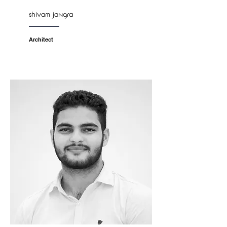
shivam jangra
Architect