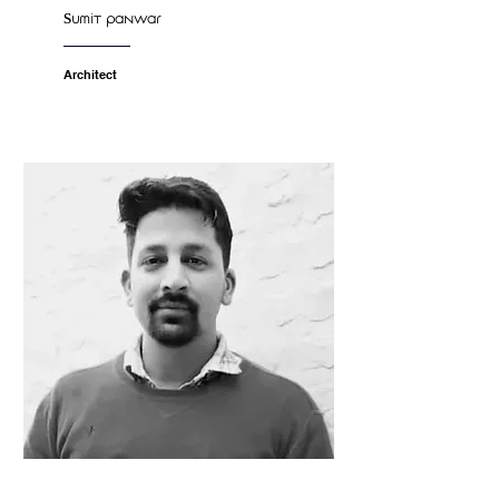
Sumit panwar
Architect