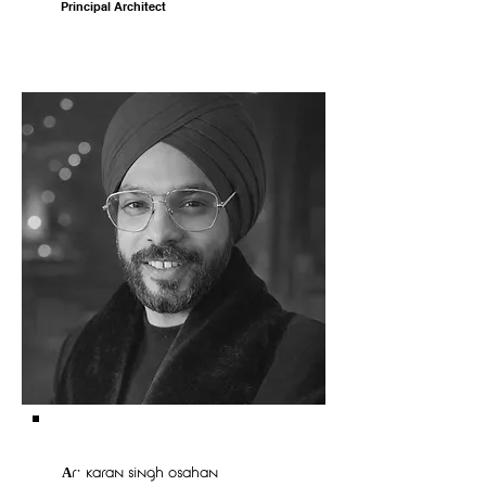
Principal Architect
Ar. karan singh osahan