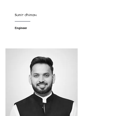
Sumit dhiman
Engineer