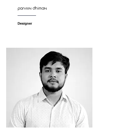
parveen dhiman
Designer