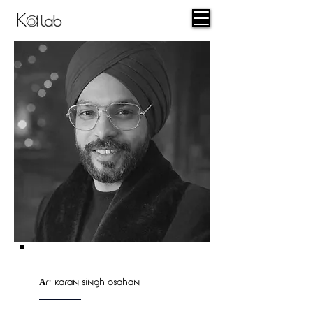
lab
Ar. karan singh osahan