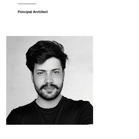
Principal Architect