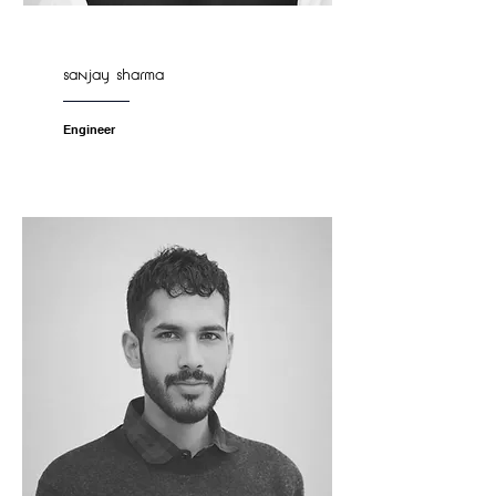
sanjay sharma
Engineer