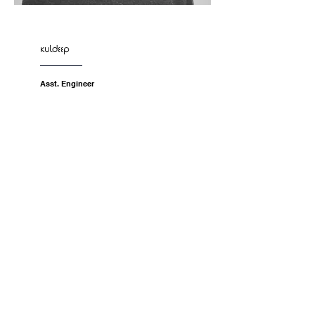
kuldeep
Asst. Engineer